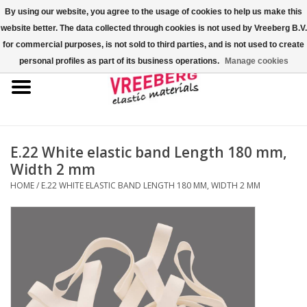
By using our website, you agree to the usage of cookies to help us make this
website better. The data collected through cookies is not used by Vreeberg B.V.
0 Items - €0,00
for commercial purposes, is not sold to third parties, and is not used to create
personal profiles as part of its business operations.
Manage cookies
Home
Shoe covers
Colored rubber bands
E.22 White elastic band Length 180 mm,
Width 2 mm
Elastic cord
HOME
/
E.22 WHITE ELASTIC BAND LENGTH 180 MM, WIDTH 2 MM
Pallet bands
X-bands/H-bands
Fastfix