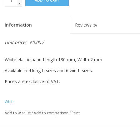
ADD TO CART
-
Information
Reviews
(0)
Unit price:
€0,00 /
White elastic band Length 180 mm, Width 2 mm
Available in 4 length sizes and 6 width sizes.
Prices are exclusive of VAT.
Prices based on 500 pieces.
White
Add to wishlist
/
Add to comparison
/
Print
Vreeberg elastic bands have the following properties:
- High elastic bandity