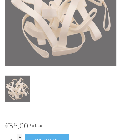
Tied elastics
Black rubber bands – special
offer!
White rubber bands – special
offer!
€35,00
Excl. tax
+