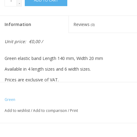
ADD TO CART
-
Information
Reviews
(0)
Unit price:
€0,00 /
Green elastic band Length 140 mm, Width 20 mm
Available in 4 length sizes and 6 width sizes.
Prices are exclusive of VAT.
Prices based on 500 pieces.
Green
Add to wishlist
/
Add to comparison
/
Print
Vreeberg elastic bands have the following properties:
- High elastic bandity