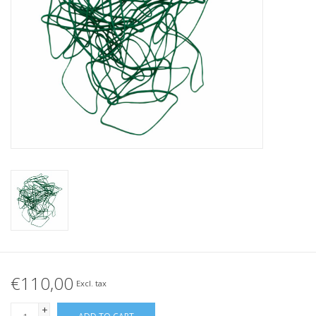
Tied elastics
Black rubber bands – special
offer!
White rubber bands – special
offer!
€110,00
Excl. tax
+