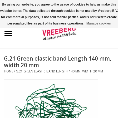
By using our website, you agree to the usage of cookies to help us make this
website better. The data collected through cookies is not used by Vreeberg B.V.
0 Items - €0,00
for commercial purposes, is not sold to third parties, and is not used to create
personal profiles as part of its business operations.
Manage cookies
Home
Shoe covers
Colored rubber bands
G.21 Green elastic band Length 140 mm,
width 20 mm
Elastic cord
HOME
/
G.21 GREEN ELASTIC BAND LENGTH 140 MM, WIDTH 20 MM
Pallet bands
X-bands/H-bands
Fastfix