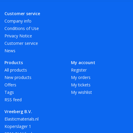
Available in 3 length sizes and 6 width sizes. Other sizes and
Customer service
colors on request.
Company info
Especially for A4 we have elastic band with a length of 180
Conditions of Use
mm in red, white and black.
Privacy Notice
Customer service
News
Vreeberg elastic bands are not resistant to heat, oil, grease
and sharp edges.
Products
My account
All products
Register
New products
My orders
Offers
My tickets
Tags
My wishlist
RSS feed
Vreeberg B.V.
Elasticmaterials.nl
Koperslager 1