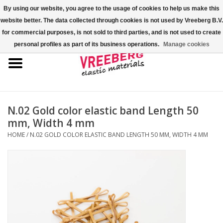
By using our website, you agree to the usage of cookies to help us make this
website better. The data collected through cookies is not used by Vreeberg B.V.
0 Items - €0,00
for commercial purposes, is not sold to third parties, and is not used to create
personal profiles as part of its business operations.
Manage cookies
Home
Shoe covers
Colored rubber bands
N.02 Gold color elastic band Length 50
mm, Width 4 mm
Elastic cord
HOME
/
N.02 GOLD COLOR ELASTIC BAND LENGTH 50 MM, WIDTH 4 MM
Pallet bands
X-bands/H-bands
Fastfix