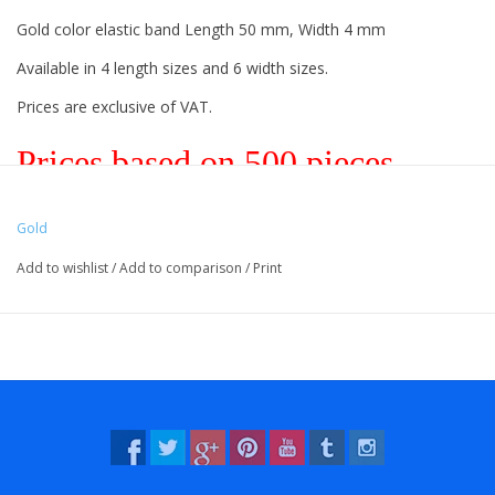
Gold color elastic band Length 50 mm, Width 4 mm
Available in 4 length sizes and 6 width sizes.
Prices are exclusive of VAT.
Prices based on 500 pieces.
Gold
Vreeberg elastic bands have the following properties:
Add to wishlist
/
Add to comparison
/
Print
- High elastic bandity
- Latex and PVC free
- UV resistant: suitable for outdoor use. This applies to all colors!
- Resistant to water and many chemicals (washable!).
- 12 beautiful, bright colors, also transparent!