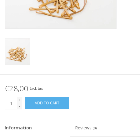
Tied elastics
Black rubber bands – special
offer!
White rubber bands – special
offer!
€28,00
Excl. tax
+
ADD TO CART
-
Information
Reviews
(0)