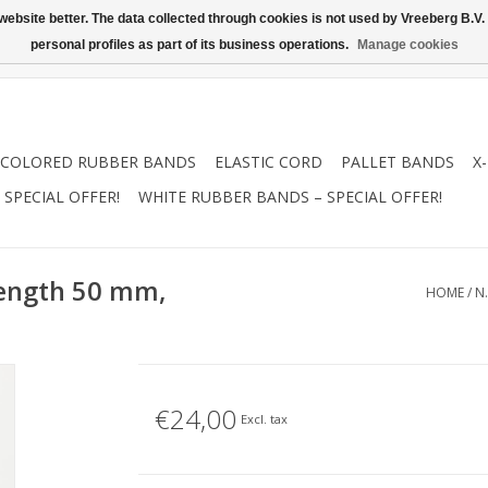
ebsite better. The data collected through cookies is not used by Vreeberg B.V. f
personal profiles as part of its business operations.
Manage cookies
COLORED RUBBER BANDS
ELASTIC CORD
PALLET BANDS
X
SPECIAL OFFER!
WHITE RUBBER BANDS – SPECIAL OFFER!
Length 50 mm,
HOME
/
N
€24,00
Excl. tax