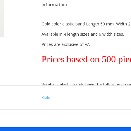
Information
Gold color elastic band Length 50 mm, Width 
Available in 4 length sizes and 6 width sizes.
Prices are exclusive of VAT.
Prices based on 500 pie
Vreeberg elastic bands have the following prope
- High elastic bandity
Gold
- Latex and PVC free
- UV resistant: suitable for outdoor use. This app
- Resistant to water and many chemicals (washa