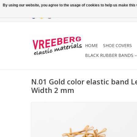
By using our website, you agree to the usage of cookies to help us make this w
HOME
SHOE COVERS
BLACK RUBBER BANDS – 
N.01 Gold color elastic band 
Width 2 mm