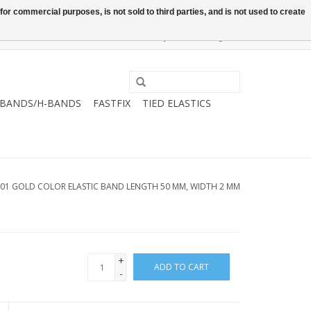
or commercial purposes, is not sold to third parties, and is not used to create
0 Items - €0,00
My account / Register
-BANDS/H-BANDS
FASTFIX
TIED ELASTICS
.01 GOLD COLOR ELASTIC BAND LENGTH 50 MM, WIDTH 2 MM
+
ADD TO CART
-