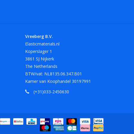
 Other sizes and colors on request.
 length of 180 mm in red, white and black.
Vreeberg B.V.
Elasticmaterials.nl
Koperslager 1
at, oil, grease and sharp edges.
3861 SJ Nijkerk
The Netherlands
BTW/vat: NL8135.06.347.B01
Kamer van Koophandel 30197991
(+31)033-2450630