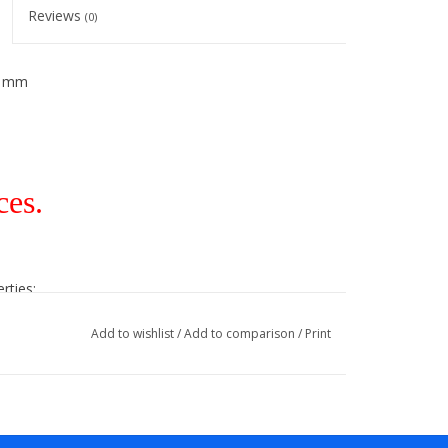
Reviews
(0)
2 mm
ces.
rties:
Add to wishlist
/
Add to comparison
/
Print
lies to all colors!
ble!).