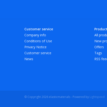
Customer service
Produc
Company info
All prod
Conditions of Use
New pro
Privacy Notice
Offers
Customer service
Tags
News
RSS fee
© Copyright 2026 elasticmaterials - Powered by
Lightspeed