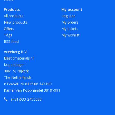
Products
My account
All products
Register
New products
My orders
Offers
My tickets
Tags
My wishlist
RSS feed
Vreeberg B.V.
Elasticmaterials.nl
Koperslager 1
3861 SJ Nijkerk
The Netherlands
BTW/vat: NL8135.06.347.B01
Kamer van Koophandel 30197991
(+31)033-2450630