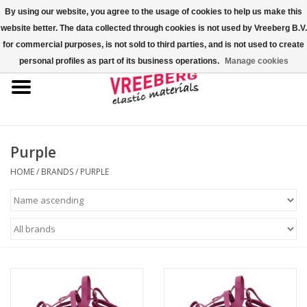
By using our website, you agree to the usage of cookies to help us make this
website better. The data collected through cookies is not used by Vreeberg B.V.
0 Items - €0,00
for commercial purposes, is not sold to third parties, and is not used to create
personal profiles as part of its business operations.
Manage cookies
Home
Shoe covers
Colored rubber bands
Purple
HOME
/
BRANDS
/
PURPLE
Elastic cord
Pallet bands
X-bands/H-bands
Fastfix