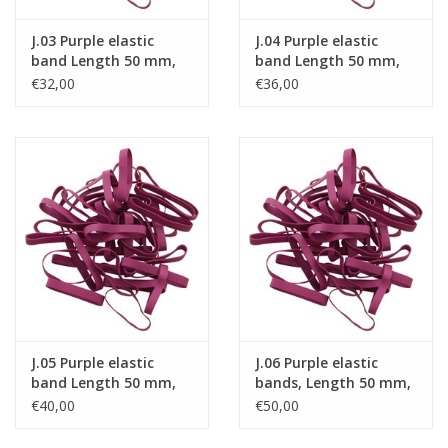
J.03 Purple elastic
J.04 Purple elastic
band Length 50 mm,
band Length 50 mm,
Width 6 mm
Width 8 mm
€32,00
€36,00
J.05 Purple elastic
J.06 Purple elastic
band Length 50 mm,
bands, Length 50 mm,
Width 10 mm
Width 15 mm
€40,00
€50,00