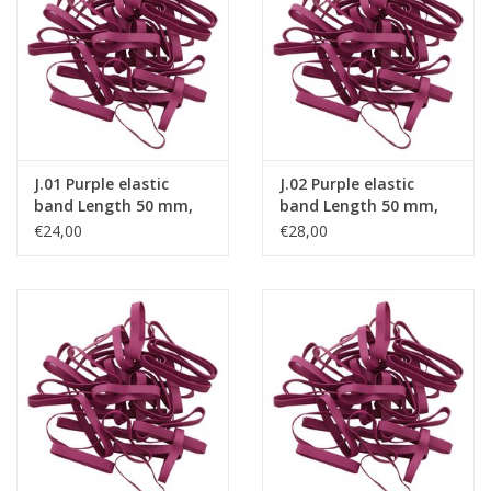
Tied elastics
Black rubber bands – special
offer!
J.01 Purple elastic
J.02 Purple elastic
White rubber bands – special
band Length 50 mm,
band Length 50 mm,
offer!
Width 2 mm
Width 4 mm
€24,00
€28,00