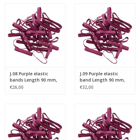
J.08 Purple elastic
J.09 Purple elastic
bands Length 90 mm,
band Length 90 mm,
Width 2 mm
Width 4 mm
€26,00
€32,00