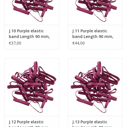
J.10 Purple elastic
J.11 Purple elastic
band Length 90 mm,
band Length 90 mm,
Width 6 mm
Width 8 mm
€37,00
€44,00
J.12 Purple elastic
J.13 Purple elastic