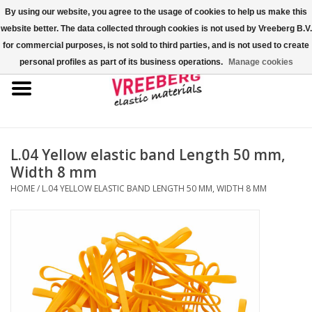
By using our website, you agree to the usage of cookies to help us make this
website better. The data collected through cookies is not used by Vreeberg B.V.
0 Items - €0,00
for commercial purposes, is not sold to third parties, and is not used to create
personal profiles as part of its business operations.
Manage cookies
Home
Shoe covers
Colored rubber bands
L.04 Yellow elastic band Length 50 mm,
Width 8 mm
Elastic cord
HOME
/
L.04 YELLOW ELASTIC BAND LENGTH 50 MM, WIDTH 8 MM
Pallet bands
X-bands/H-bands
Fastfix