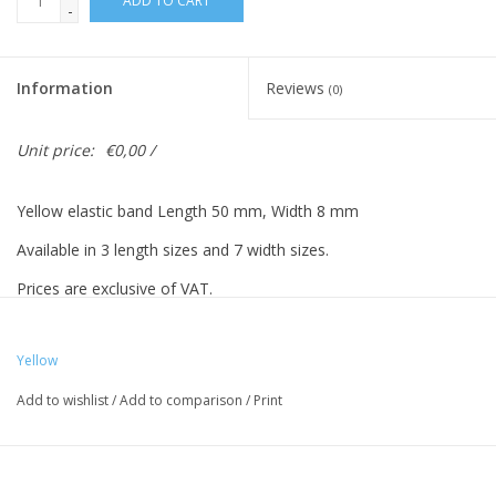
ADD TO CART
-
Information
Reviews
(0)
Unit price:
€0,00 /
Yellow elastic band Length 50 mm, Width 8 mm
Available in 3 length sizes and 7 width sizes.
Prices are exclusive of VAT.
Yellow
Vreeberg elastic bands have the following properties:
Add to wishlist
/
Add to comparison
/
Print
- High elastic bandity
- Latex and PVC free
- UV resistant: suitable for outdoor use. This applies to all colors!