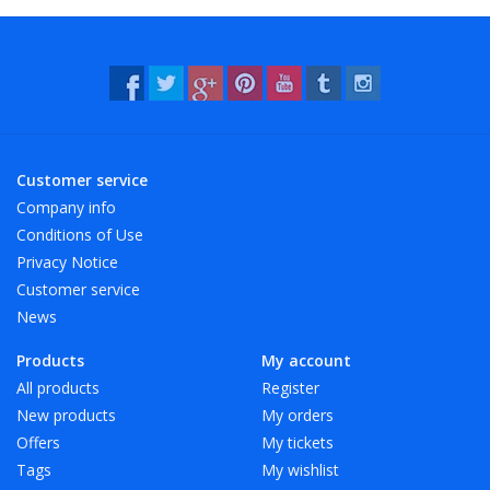
- Resistant to water and many chemicals (washable!).
- 12 beautiful, bright colors, also transparent!
Customer service
Company info
Conditions of Use
Privacy Notice
Customer service
News
Products
My account
All products
Register
New products
My orders
Offers
My tickets
Tags
My wishlist