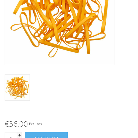
Tied elastics
Black rubber bands – special
offer!
White rubber bands – special
offer!
€36,00
Excl. tax
+