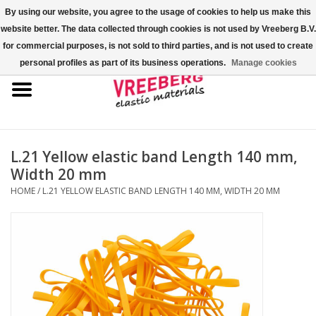
By using our website, you agree to the usage of cookies to help us make this
website better. The data collected through cookies is not used by Vreeberg B.V.
0 Items - €0,00
for commercial purposes, is not sold to third parties, and is not used to create
personal profiles as part of its business operations.
Manage cookies
Home
Shoe covers
Colored rubber bands
L.21 Yellow elastic band Length 140 mm,
Width 20 mm
Elastic cord
HOME
/
L.21 YELLOW ELASTIC BAND LENGTH 140 MM, WIDTH 20 MM
Pallet bands
X-bands/H-bands
Fastfix