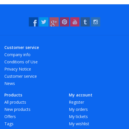
- Resistant to water and many chemicals (washable!).
- 12 beautiful, bright colors, also transparent!
Customer service
Company info
Conditions of Use
Privacy Notice
Customer service
News
Products
My account
All products
Register
New products
My orders
Offers
My tickets
Tags
My wishlist