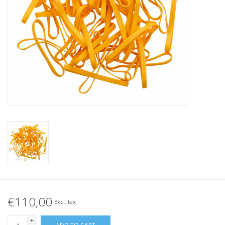
Tied elastics
Black rubber bands – special
offer!
White rubber bands – special
offer!
€110,00
Excl. tax
+