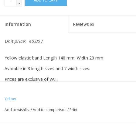
ADD TO CART
-
Information
Reviews
(0)
Unit price:
€0,00 /
Yellow elastic band Length 140 mm, Width 20 mm
Available in 3 length sizes and 7 width sizes.
Prices are exclusive of VAT.
Yellow
Vreeberg elastic bands have the following properties:
Add to wishlist
/
Add to comparison
/
Print
- High elastic bandity
- Latex and PVC free
- UV resistant: suitable for outdoor use. This applies to all colors!