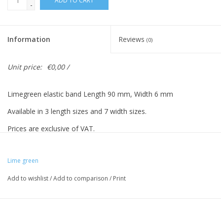
ADD TO CART
-
Information
Reviews
(0)
Unit price:
€0,00 /
Limegreen elastic band Length 90 mm, Width 6 mm
Available in 3 length sizes and 7 width sizes.
Prices are exclusive of VAT.
Lime green
Vreeberg elastic bands have the following properties:
Add to wishlist
/
Add to comparison
/
Print
- High elastic bandity
- Latex and PVC free
- UV resistant: suitable for outdoor use. This applies to all colors!