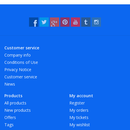
- Resistant to water and many chemicals (washable!).
- 12 beautiful, bright colors, also transparent!
Customer service
Company info
Conditions of Use
Privacy Notice
Customer service
News
Products
My account
All products
Register
New products
My orders
Offers
My tickets
Tags
My wishlist