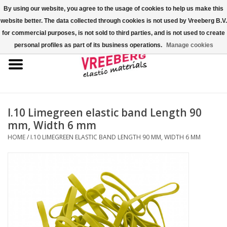
By using our website, you agree to the usage of cookies to help us make this
website better. The data collected through cookies is not used by Vreeberg B.V.
0 Items - €0,00
for commercial purposes, is not sold to third parties, and is not used to create
personal profiles as part of its business operations.
Manage cookies
Home
Shoe covers
Colored rubber bands
I.10 Limegreen elastic band Length 90
mm, Width 6 mm
Elastic cord
HOME
/
I.10 LIMEGREEN ELASTIC BAND LENGTH 90 MM, WIDTH 6 MM
Pallet bands
X-bands/H-bands
Fastfix