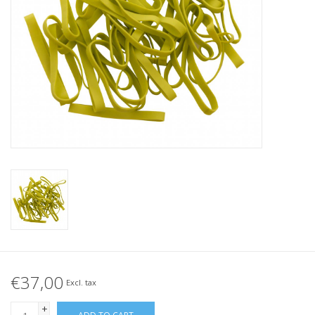
Tied elastics
Black rubber bands – special
offer!
White rubber bands – special
offer!
€37,00
Excl. tax
+