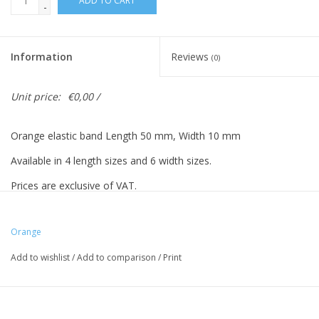
ADD TO CART
-
Information
Reviews
(0)
Unit price:
€0,00 /
Orange elastic band Length 50 mm, Width 10 mm
Available in 4 length sizes and 6 width sizes.
Prices are exclusive of VAT.
Prices based on 500 pieces.
Orange
Add to wishlist
/
Add to comparison
/
Print
Vreeberg elastic bands have the following properties:
- High elastic bandity