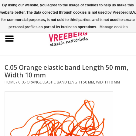
By using our website, you agree to the usage of cookies to help us make this
website better. The data collected through cookies is not used by Vreeberg B.V.
0 Items - €0,00
for commercial purposes, is not sold to third parties, and is not used to create
personal profiles as part of its business operations.
Manage cookies
Home
Shoe covers
Colored rubber bands
C.05 Orange elastic band Length 50 mm,
Width 10 mm
Elastic cord
HOME
/
C.05 ORANGE ELASTIC BAND LENGTH 50 MM, WIDTH 10 MM
Pallet bands
X-bands/H-bands
Fastfix