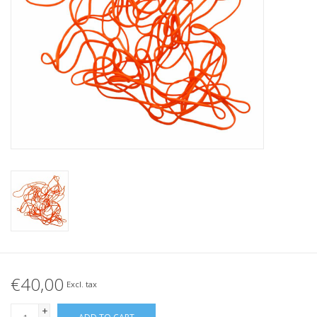
Tied elastics
Black rubber bands – special
offer!
White rubber bands – special
offer!
€40,00
Excl. tax
+