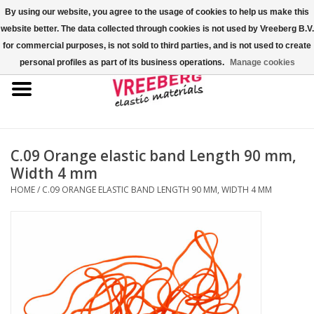
By using our website, you agree to the usage of cookies to help us make this
website better. The data collected through cookies is not used by Vreeberg B.V.
0 Items - €0,00
for commercial purposes, is not sold to third parties, and is not used to create
personal profiles as part of its business operations.
Manage cookies
Home
Shoe covers
Colored rubber bands
C.09 Orange elastic band Length 90 mm,
Width 4 mm
Elastic cord
HOME
/
C.09 ORANGE ELASTIC BAND LENGTH 90 MM, WIDTH 4 MM
Pallet bands
X-bands/H-bands
Fastfix