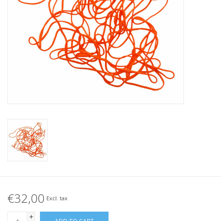
Tied elastics
Black rubber bands – special
offer!
White rubber bands – special
offer!
€32,00
Excl. tax
+