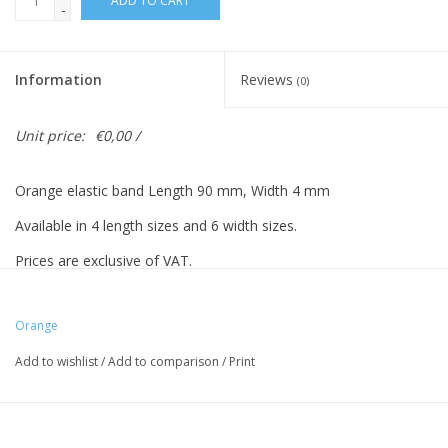
ADD TO CART
-
Information
Reviews
(0)
Unit price:
€0,00 /
Orange elastic band Length 90 mm, Width 4 mm
Available in 4 length sizes and 6 width sizes.
Prices are exclusive of VAT.
Prices based on 500 pieces.
Orange
Add to wishlist
/
Add to comparison
/
Print
Vreeberg elastic bands have the following properties:
- High elastic bandity