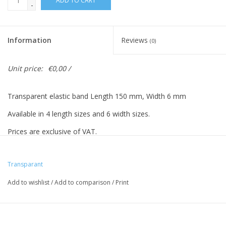
ADD TO CART
-
Information
Reviews
(0)
Unit price:
€0,00 /
Transparent elastic band Length 150 mm, Width 6 mm
Available in 4 length sizes and 6 width sizes.
Prices are exclusive of VAT.
Prices based on 500 pieces.
Transparant
Add to wishlist
/
Add to comparison
/
Print
Vreeberg elastic bands have the following properties:
- High elastic bandity