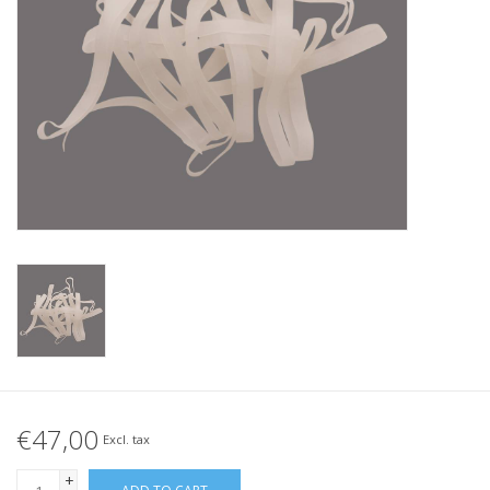
Tied elastics
Black rubber bands – special
offer!
White rubber bands – special
offer!
€47,00
Excl. tax
+