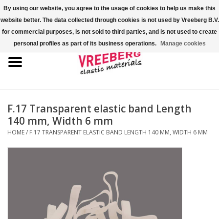
By using our website, you agree to the usage of cookies to help us make this
website better. The data collected through cookies is not used by Vreeberg B.V.
0 Items - €0,00
for commercial purposes, is not sold to third parties, and is not used to create
personal profiles as part of its business operations.
Manage cookies
Home
Shoe covers
Colored rubber bands
F.17 Transparent elastic band Length
140 mm, Width 6 mm
Elastic cord
HOME
/
F.17 TRANSPARENT ELASTIC BAND LENGTH 140 MM, WIDTH 6 MM
Pallet bands
X-bands/H-bands
Fastfix