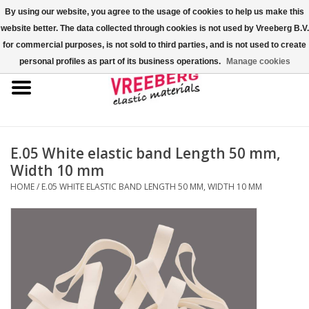
By using our website, you agree to the usage of cookies to help us make this
website better. The data collected through cookies is not used by Vreeberg B.V.
0 Items - €0,00
for commercial purposes, is not sold to third parties, and is not used to create
personal profiles as part of its business operations.
Manage cookies
Home
Shoe covers
Colored rubber bands
E.05 White elastic band Length 50 mm,
Width 10 mm
Elastic cord
HOME
/
E.05 WHITE ELASTIC BAND LENGTH 50 MM, WIDTH 10 MM
Pallet bands
X-bands/H-bands
Fastfix