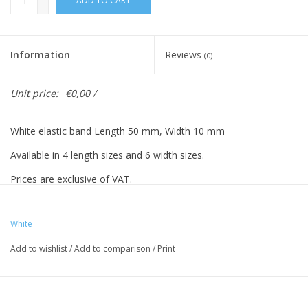
ADD TO CART
-
Information
Reviews
(0)
Unit price:
€0,00 /
White elastic band Length 50 mm, Width 10 mm
Available in 4 length sizes and 6 width sizes.
Prices are exclusive of VAT.
Prices based on 500 pieces.
White
Add to wishlist
/
Add to comparison
/
Print
Vreeberg elastic bands have the following properties:
- High elastic bandity