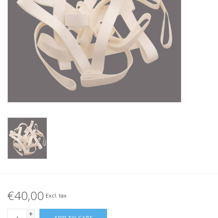
Tied elastics
Black rubber bands – special
offer!
White rubber bands – special
offer!
€40,00
Excl. tax
+