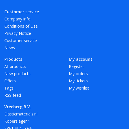
Customer service
Available in 4 length sizes and 6 width sizes. Other sizes and
Company info
colors on request.
Conditions of Use
Privacy Notice
Especially for A4 we have elastic band with a length of 180
Customer service
mm in red, white and black.
News
Products
My account
Vreeberg elastic bands are not resistant to heat, oil, grease
All products
Register
and sharp edges.
New products
My orders
Offers
My tickets
Tags
My wishlist
RSS feed
Vreeberg B.V.
Elasticmaterials.nl
Koperslager 1
3861 SJ Nijkerk