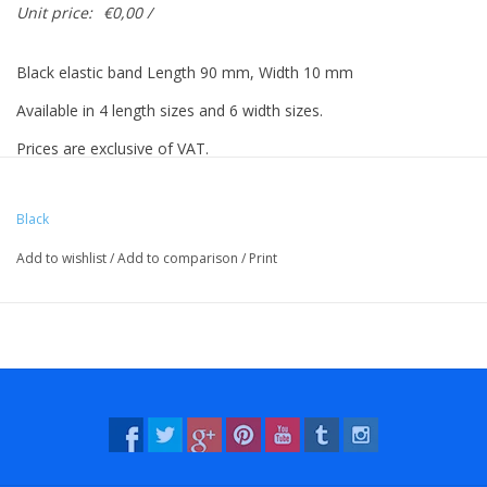
Unit price:
€0,00 /
Black elastic band Length 90 mm, Width 10 mm
Available in 4 length sizes and 6 width sizes.
Prices are exclusive of VAT.
Prices based on 500 pieces.
Black
Add to wishlist
/
Add to comparison
/
Print
Vreeberg elastic bands have the following properties:
- High elastic bandity
- Latex and PVC free
- UV resistant: suitable for outdoor use. This applies to all colors!
- Resistant to water and many chemicals (washable!).
- 12 beautiful, bright colors, also transparent!