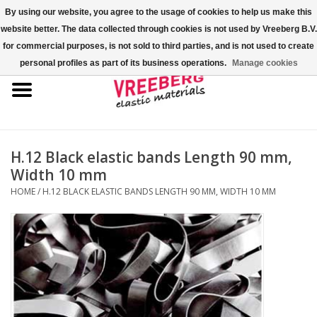
By using our website, you agree to the usage of cookies to help us make this
website better. The data collected through cookies is not used by Vreeberg B.V.
0 Items - €0,00
for commercial purposes, is not sold to third parties, and is not used to create
personal profiles as part of its business operations.
Manage cookies
Home
Shoe covers
Colored rubber bands
H.12 Black elastic bands Length 90 mm,
Width 10 mm
Elastic cord
HOME
/
H.12 BLACK ELASTIC BANDS LENGTH 90 MM, WIDTH 10 MM
Pallet bands
X-bands/H-bands
Fastfix