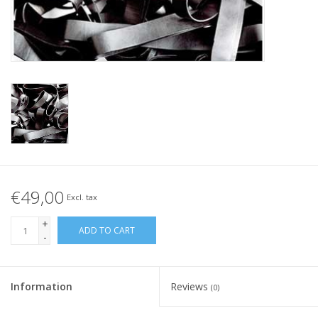
Tied elastics
Black rubber bands – special
offer!
White rubber bands – special
offer!
€49,00
Excl. tax
+
ADD TO CART
-
Information
Reviews
(0)