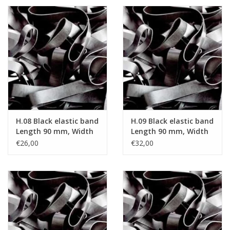
H.08 Black elastic band
H.09 Black elastic band
Length 90 mm, Width
Length 90 mm, Width
2 mm
4 mm
€26,00
€32,00