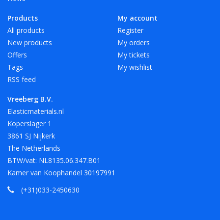
Products
My account
All products
Register
New products
My orders
Offers
My tickets
Tags
My wishlist
RSS feed
Vreeberg B.V.
Elasticmaterials.nl
Koperslager 1
3861 SJ Nijkerk
The Netherlands
BTW/vat: NL8135.06.347.B01
Kamer van Koophandel 30197991
(+31)033-2450630