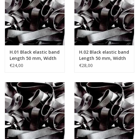
Tied elastics
Black rubber bands – special
offer!
H.01 Black elastic band
H.02 Black elastic band
White rubber bands – special
Length 50 mm, Width
Length 50 mm, Width
offer!
2 mm
4 mm
€24,00
€28,00