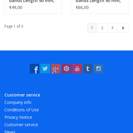
bands Length 90 mm,
bands Length 90 mm,
Width 10 mm
Width 15 mm
€49,00
€66,00
Page 1 of 3
1
2
3
Customer service
Company info
Conditions of Use
Privacy Notice
Customer service
News