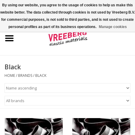
By using our website, you agree to the usage of cookies to help us make this
website better. The data collected through cookies is not used by Vreeberg B.V.
0 Items - €0,00
for commercial purposes, is not sold to third parties, and is not used to create
personal profiles as part of its business operations.
Manage cookies
Home
Shoe covers
Colored rubber bands
Black
HOME
/
BRANDS
/
BLACK
Elastic cord
Pallet bands
X-bands/H-bands
Fastfix