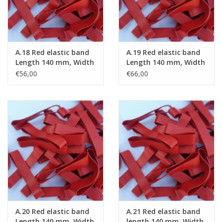
A.18 Red elastic band
A.19 Red elastic band
Length 140 mm, Width
Length 140 mm, Width
8 mm
10 mm
€56,00
€66,00
A.20 Red elastic band
A.21 Red elastic band
Length 140 mm, Width
length 140 mm, Width