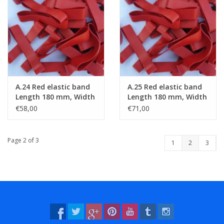
A.24 Red elastic band
A.25 Red elastic band
Length 180 mm, Width
Length 180 mm, Width
6 mm
8 mm
€58,00
€71,00
Page 2 of 3
1
2
3