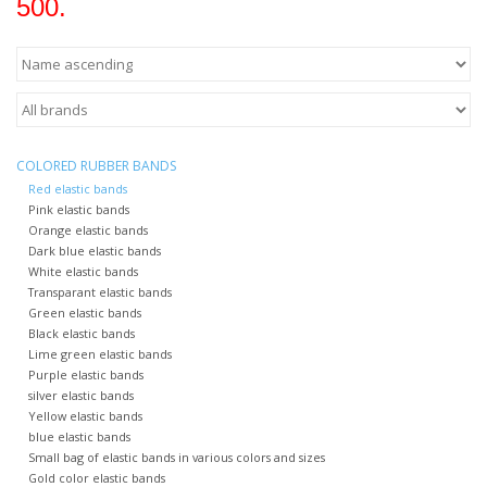
500.
COLORED RUBBER BANDS
Red elastic bands
Pink elastic bands
Orange elastic bands
Dark blue elastic bands
White elastic bands
Transparant elastic bands
Green elastic bands
Black elastic bands
Lime green elastic bands
Purple elastic bands
silver elastic bands
Yellow elastic bands
blue elastic bands
Small bag of elastic bands in various colors and sizes
Gold color elastic bands