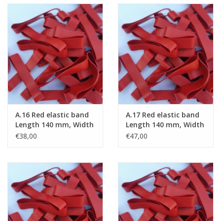
A.16 Red elastic band
A.17 Red elastic band
Length 140 mm, Width
Length 140 mm, Width
4 mm
6 mm
€38,00
€47,00