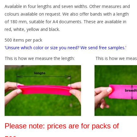
Available in four lengths and seven widths. Other measures and
Tied elastics
colours available on request. We also offer bands with a length
of 180 mm, suitable for A4 documents. These are available in
red, white, yellow and black.
Black rubber bands – special
offer!
500 items per pack
'Unsure which color or size you need? We send free samples.'
White rubber bands – special
This is how we measure the length:
This is how we measu
offer!
Please note: prices are for packs of