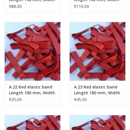
15 mm
20 mm
€88,00
€110,00
A.22 Red elastic band
A.23 Red elastic band
Length 180 mm, Width
Length 180 mm, Width
2 mm
4 mm
€35,00
€45,00