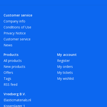
Customer service
Company info
Conditions of Use
Privacy Notice
Customer service
News
Products
My account
All products
Register
New products
My orders
Offers
My tickets
Tags
My wishlist
RSS feed
Vreeberg B.V.
Elasticmaterials.nl
Koperslager 1