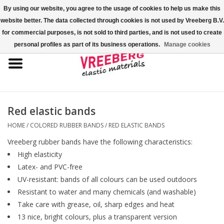
By using our website, you agree to the usage of cookies to help us make this
website better. The data collected through cookies is not used by Vreeberg B.V.
0 Items - €0,00
for commercial purposes, is not sold to third parties, and is not used to create
personal profiles as part of its business operations.
Manage cookies
Home
Shoe covers
Colored rubber bands
Red elastic bands
HOME
/
COLORED RUBBER BANDS
/
RED ELASTIC BANDS
Elastic cord
Vreeberg rubber bands have the following characteristics:
High elasticity
Pallet bands
Latex- and PVC-free
UV-resistant: bands of all colours can be used outdoors
X-bands/H-bands
Resistant to water and many chemicals (and washable)
Take care with grease, oil, sharp edges and heat
13 nice, bright colours, plus a transparent version
Fastfix