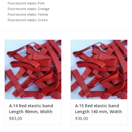
Fluorescent elastic Pink
Fluorescent elastic Orange
Fluorescent elastic Yellow
Fluorescent elastic Green
A.14 Red elastic band
A.15 Red elastic band
Length 90mm, Width
Length 140 mm, Width
20 mm
2 mm
€83,00
€30,00