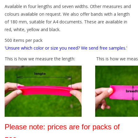
Available in four lengths and seven widths. Other measures and
Tied elastics
colours available on request. We also offer bands with a length
of 180 mm, suitable for A4 documents. These are available in
red, white, yellow and black.
Black rubber bands – special
offer!
500 items per pack
'Unsure which color or size you need? We send free samples.'
White rubber bands – special
This is how we measure the length:
This is how we measu
offer!
Please note: prices are for packs of