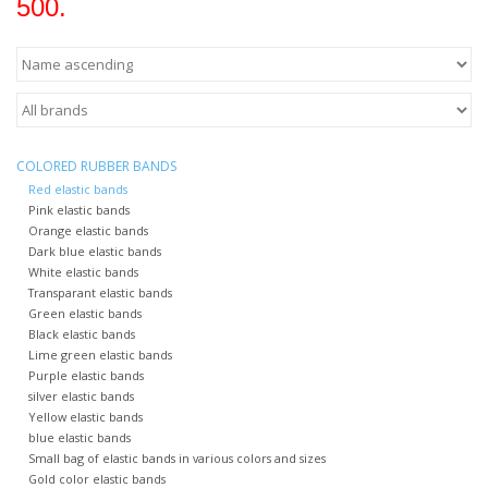
500.
COLORED RUBBER BANDS
Red elastic bands
Pink elastic bands
Orange elastic bands
Dark blue elastic bands
White elastic bands
Transparant elastic bands
Green elastic bands
Black elastic bands
Lime green elastic bands
Purple elastic bands
silver elastic bands
Yellow elastic bands
blue elastic bands
Small bag of elastic bands in various colors and sizes
Gold color elastic bands