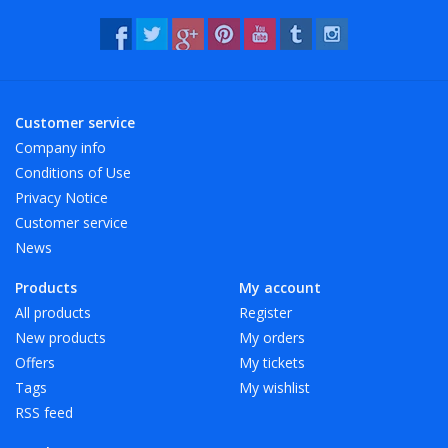
Customer service
Company info
Conditions of Use
Privacy Notice
Customer service
News
Products
My account
All products
Register
New products
My orders
Offers
My tickets
Tags
My wishlist
RSS feed