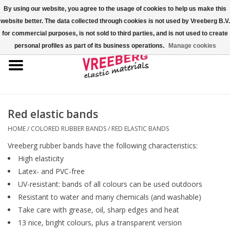
By using our website, you agree to the usage of cookies to help us make this
website better. The data collected through cookies is not used by Vreeberg B.V.
0 Items - €0,00
for commercial purposes, is not sold to third parties, and is not used to create
personal profiles as part of its business operations.
Manage cookies
Home
Shoe covers
Colored rubber bands
Red elastic bands
HOME
/
COLORED RUBBER BANDS
/
RED ELASTIC BANDS
Elastic cord
Vreeberg rubber bands have the following characteristics:
High elasticity
Pallet bands
Latex- and PVC-free
UV-resistant: bands of all colours can be used outdoors
X-bands/H-bands
Resistant to water and many chemicals (and washable)
Take care with grease, oil, sharp edges and heat
13 nice, bright colours, plus a transparent version
Fastfix