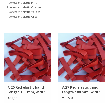
Fluorescent elastic Pink
Fluorescent elastic Orange
Fluorescent elastic Yellow
Fluorescent elastic Green
A.26 Red elastic band
A.27 Red elastic band
Length 180 mm, width
Length 180 mm, Width
10 mm
15 mm
€84,00
€115,00