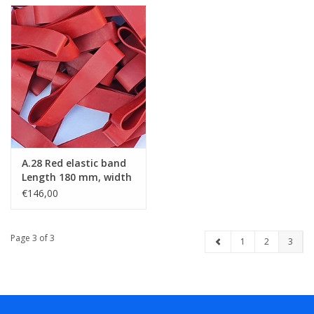
A.28 Red elastic band
Length 180 mm, width
20 mm
€146,00
Page 3 of 3
1
2
3