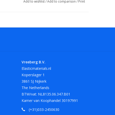
Add to wishlist
/
Add to comparison
/
Print
Vreeberg B.V.
Elasticmaterials.nl
Koperslager 1
3861 SJ Nijkerk
The Netherlands
BTW/vat: NL8135.06.347.B01
Kamer van Koophandel 30197991
(+31)033-2450630