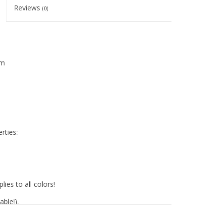
Reviews
(0)
mm
rties:
lies to all colors!
ble!).