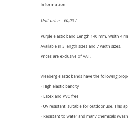
Information
Unit price:
€0,00 /
Purple elastic band Length 140 mm, Width 4 
Available in 3 length sizes and 7 width sizes.
Prices are exclusive of VAT.
Vreeberg elastic bands have the following prope
- High elastic bandity
- Latex and PVC free
- UV resistant: suitable for outdoor use. This app
- Resistant to water and many chemicals (washa
- 12 beautiful, bright colors, also transparent!