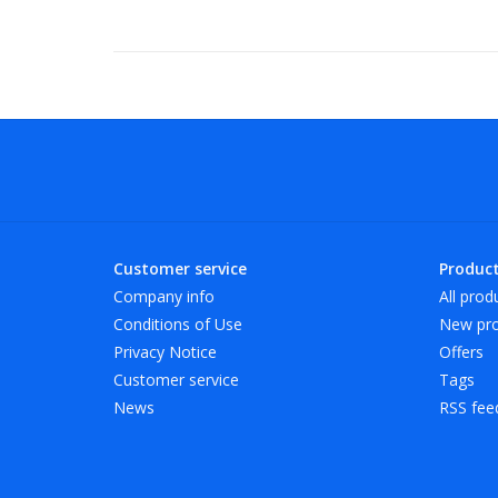
Customer service
Produc
Company info
All prod
Conditions of Use
New pro
Privacy Notice
Offers
Customer service
Tags
News
RSS fee