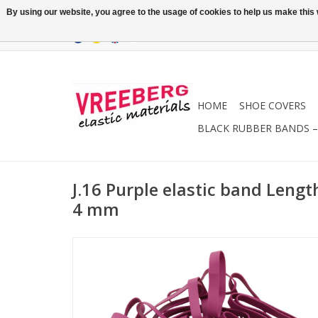
By using our website, you agree to the usage of cookies to help us make this w
HOME
SHOE COVERS
BLACK RUBBER BANDS – 
J.16 Purple elastic band Leng
4 mm