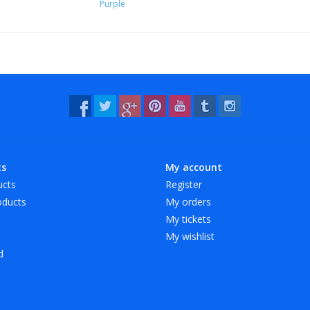
Purple
ts
My account
ucts
Register
ducts
My orders
My tickets
My wishlist
d