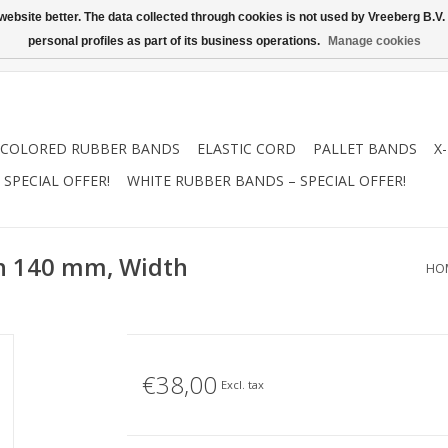
ebsite better. The data collected through cookies is not used by Vreeberg B.V. f
personal profiles as part of its business operations.
Manage cookies
COLORED RUBBER BANDS
ELASTIC CORD
PALLET BANDS
X
SPECIAL OFFER!
WHITE RUBBER BANDS – SPECIAL OFFER!
th 140 mm, Width
HO
€38,00
Excl. tax