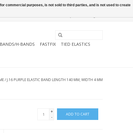
or commercial purposes, is not sold to third parties, and is not used to create
0 Items - €0,00
My account / Register
-BANDS/H-BANDS
FASTFIX
TIED ELASTICS
ME
/
J.16 PURPLE ELASTIC BAND LENGTH 140 MM, WIDTH 4 MM
+
ADD TO CART
-